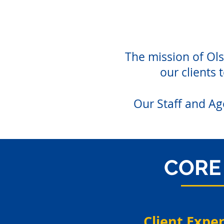
The mission of Ols
our clients 
Our Staff and Ag
CORE 
Client Expe