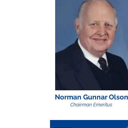
Norman Gunnar Olso
Chairman Emeritus