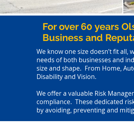
For over 60 years Ol
Business and Reputa
We know one size doesn’t fit all, 
needs of both businesses and ind
size and shape. From Home, Auto,
Disability and Vision.
We offer a valuable Risk Manageme
compliance. These dedicated risk
by avoiding, preventing and mitig