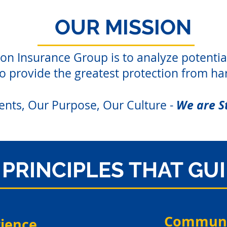
OUR MISSION
on Insurance Group is to analyze potentia
to provide the greatest protection from ha
We are S
ents, Our Purpose, Our Culture -
PRINCIPLES THAT GU
Communi
rience