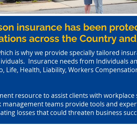
son insurance has been protec
tions across the Country and
which is why we provide specially tailored insur
ividuals. Insurance needs from Individuals and
 Life, Health, Liability, Workers Compensation
nt resource to assist clients with workplace sa
 management teams provide tools and expertis
ating losses that could threaten business succ