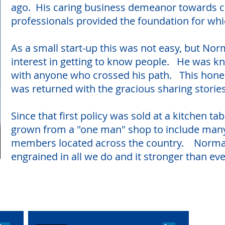
ago. His caring business demeanor towards c
professionals provided the foundation for whi
As a small start-up this was not easy, but Nor
interest in getting to know people. He was kn
with anyone who crossed his path. This hones
was returned with the gracious sharing storie
Since that first policy was sold at a kitchen t
grown from a "one man" shop to include man
members located across the country. Norman's
engrained in all we do and it stronger than e
n