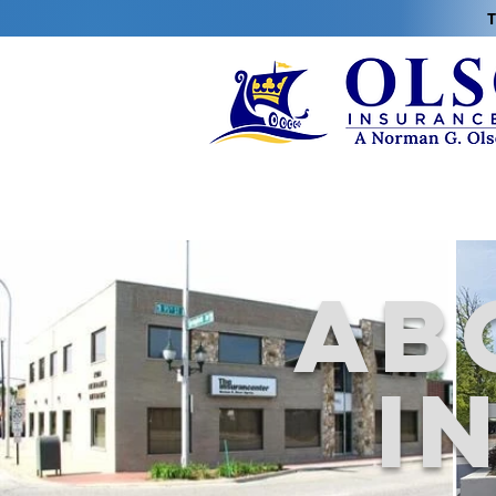
T
Ab
i