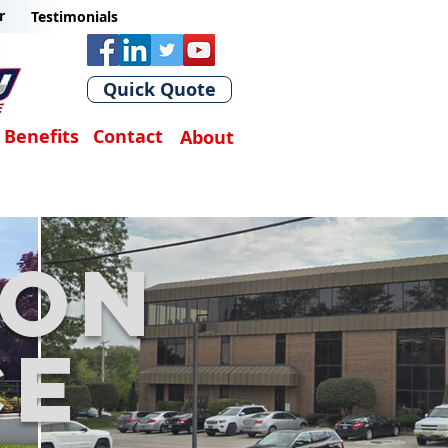
r
Testimonials
Quick Quote
Benefits
Contact
About
son
ce