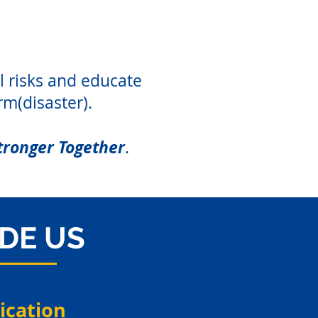
l risks and educate
rm(disaster).
tronger Together
.
IDE US
cation