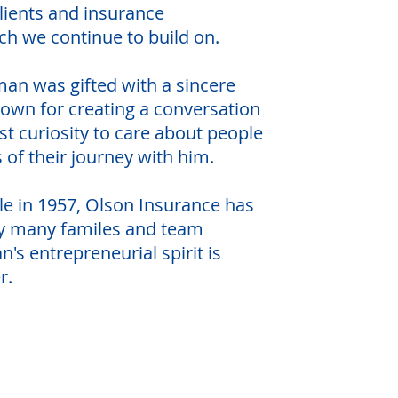
lients and insurance
ch we continue to build on.
man was gifted with a sincere
own for creating a conversation
t curiosity to care about people
s of their journey with him.
able in 1957, Olson Insurance has
y many familes and team
 entrepreneurial spirit is
ver.