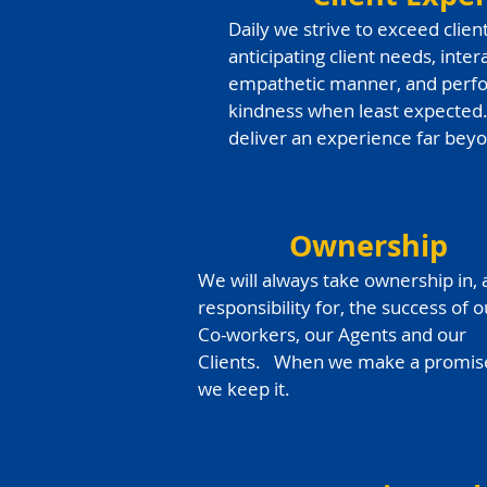
Daily we strive to exceed clien
anticipating client needs, inte
empathetic manner, and perfo
kindness when least expected
deliver an experience far bey
Ownership
We will always take ownership in,
responsibility for, the success of o
Co-workers, our Agents and our
Clients. When we make a promis
we keep it.