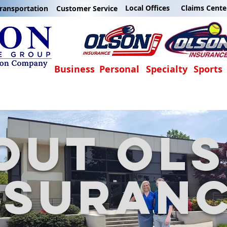
Local Offices
Claims Cente
ransportation
Customer Service
Business
Personal
Specialty
Sports
out
ol
nsuran