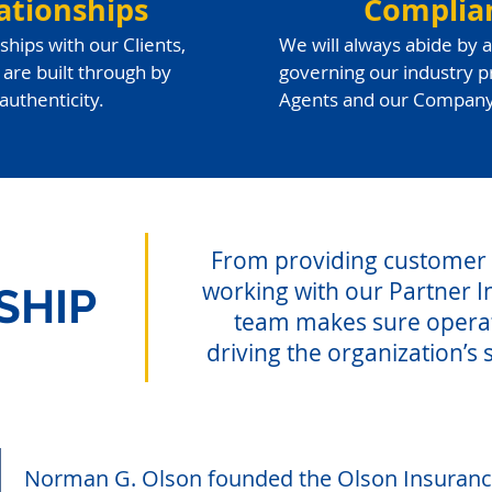
ationships
Complia
ships with our Clients,
We will always abide by a
are built through by
governing our industry pr
authenticity.
Agents and our Company
From providing customer s
working with our Partner I
SHIP
team makes sure opera
driving the organization’s 
Norman G. Olson founded the Olson Insuranc