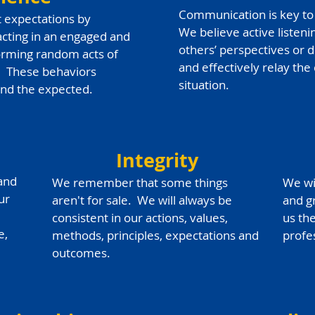
Communication is key to 
t expectations by
We believe active listeni
racting in an engaged and
others’ perspectives or 
rming random acts of
and effectively relay the
. These behaviors
situation.
ond the expected.
Integrity
 and
We remember that some things
We wi
ur
aren't for sale. We will always be
and g
consistent in our actions, values,
us th
e,
methods, principles, expectations and
profe
outcomes.