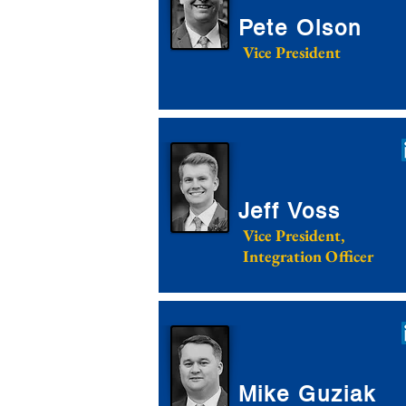
Pete Olson
Vice President
Jeff Voss
Vice President,
Integration Officer
Mike Guziak