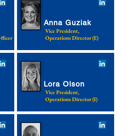
Anna Guziak
Vice President,
fficer
Operations Director (E)
Lora Olson
Vice President,
Operations Director (I)