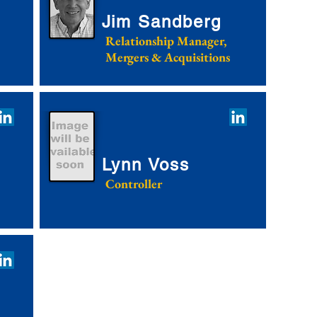
Jim Sandberg
Relationship Manager,
Mergers & Acquisitions
Lynn Voss
Controller