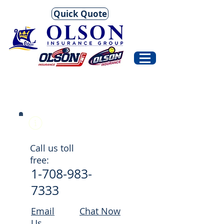
Quick Quote
Help Center
Call us toll
free:
1-708-983-
7333
Email
Chat Now
Us