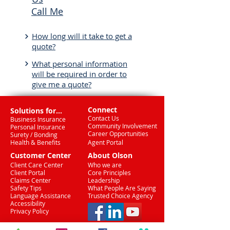
Call Me
How long will it take to get a
quote?
What personal information
will be required in order to
give me a quote?
Connect
Solutions for...
Contact Us
Business Insurance
Community Involvement
Personal Insurance
Career Opportunities
Surety / Bonding
Health & Benefits
Agent Portal
Customer Center
About Olson
Client Care Center
Who we are
Client Portal
Core Principles
Claims Center
Leadership
Safety Tips
What People Are Saying
Language Assistance
Trusted Choice Agency
Accessibility
Privacy Policy
(708) 636-8484