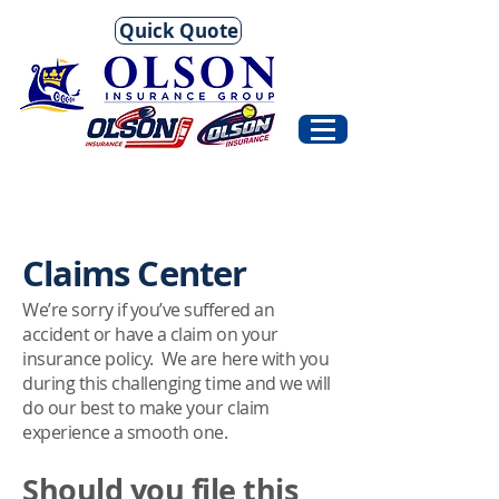
Quick Quote
Claims Center
We’re sorry if you’ve suffered an
accident or have a claim on your
insurance policy. We are here with you
during this challenging time and we will
do our best to make your claim
experience a smooth one.
Should you file this