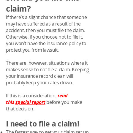
claim?
If there’s a slight chance that someone
may have suffered as a result of the
accident, then you must file the claim.
Otherwise, if you choose not to file it,
you won’t have the insurance policy to
protect you from lawsuit.
There are, however, situations where it
makes sense to not file a claim. Keeping
your insurance record clean will
probably keep your rates down.
If this is a consideration,
read
this
special report
before you make
that decision.
I need to file a claim!
The fastest way to get your claim set up