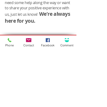
need some help along the way or want
to share your positive experience with
We’re always
us, just let us know!
here for you.
Connect
Solutions for...
Contact Us
Phone
Contact
Facebook
Comment
Business Insurance
Community Involvement
Personal Insurance
Career Opportunities
Surety / Bonding
Health & Benefits
Agent Portal
Customer Center
About Olson
Client Care Center
Who we are
Client Portal
Core Principles
Claims Center
Leadership
Safety Tips
What People Are Saying
Language Assistance
Trusted Choice Agency
Accessibility
Privacy Policy
(708) 636-8484