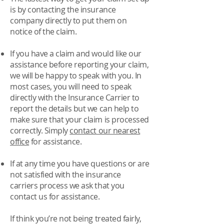
is by
contacting the insurance
company directly
to put them on
notice of the claim.
If you have a claim and would like our
assistance before reporting your claim,
we will be happy to speak with you. In
most cases, you will need to speak
directly with the Insurance Carrier to
report the details but we can help to
make sure that your claim is processed
correctly. Simply
contact our nearest
office
for assistance.
If at any time you have questions or are
not satisfied with the insurance
carriers process we ask that you
contact us for assistance.
If think you’re not being treated fairly,