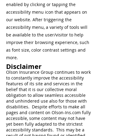
enabled by clicking or tapping the
accessibility menu icon that appears on
our website. After triggering the
accessibility menu, a variety of tools will
be available to the user/visitor to help
improve their browsing experience, such
as font size, color contrast settings and
more.
Disclaimer
Olson Insurance Group continues to work
to constantly improve the accessibility
features of its site and services in the
belief that it is our collective moral
obligation to allow seamless accessible
and unhindered use also for those with
disabilities. Despite efforts to make all
pages and content on Olson-Ins.com fully
accessible, some content may not have
yet been fully adapted to the strictest
accessibility standards. This may be a
result of not having found or identified