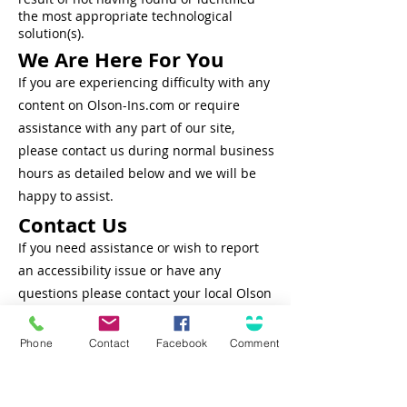
the most
appropriate
technological
solution(s).
We Are Here For You
If you are experiencing difficulty with any
content on Olson-Ins.com or require
assistance with any part of our site,
please contact us during normal business
hours as detailed below and we will be
happy to assist.
Contact Us
If you need assistance or wish to report
an accessibility issue or have any
questions please contact your local Olson
Insurance Group office or Customer
Support at
708-636-8484
or
Phone
Contact
Facebook
Comment
Service@Olson-Ins.com
Connect
Solutions for...