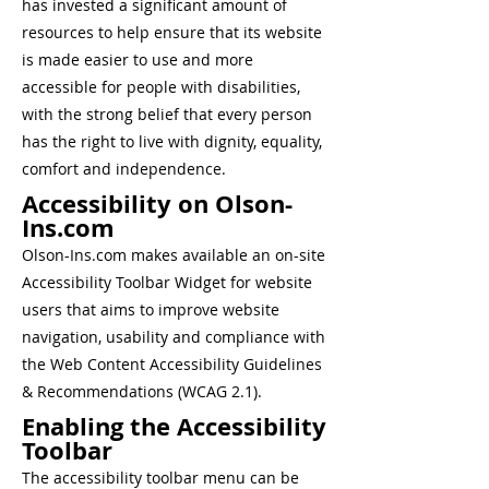
has invested a significant amount of
resources to help ensure that its website
is made easier to use and more
accessible for people with disabilities,
with the strong belief that every person
has the right to live with dignity, equality,
comfort and independence.
Accessibility on Olson-
Ins.com
Olson-Ins.com makes available an on-site
Accessibility Toolbar Widget for website
users that aims to improve website
navigation, usability and compliance with
the Web Content Accessibility Guidelines
& Recommendations (WCAG 2.1).
Enabling the Accessibility
Toolbar
The accessibility toolbar menu can be