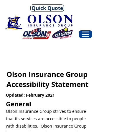
Quick Quote
Olson Insurance Group
Accessibility Statement
Updated: February 2021
General
Olson Insurance Group strives to ensure
that its services are accessible to people
with disabilities. Olson Insurance Group