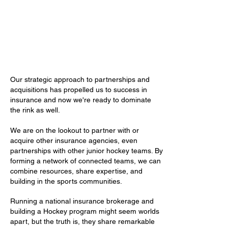
Our strategic approach to partnerships and
acquisitions has propelled us to success in
insurance and now we're ready to dominate
the rink as well.
We are on the lookout to partner with or
acquire other insurance agencies, even
partnerships with other junior hockey teams. By
forming a network of connected teams, we can
combine resources, share expertise, and
building in the sports communities.
Running a national insurance brokerage and
building a Hockey program might seem worlds
apart, but the truth is, they share remarkable