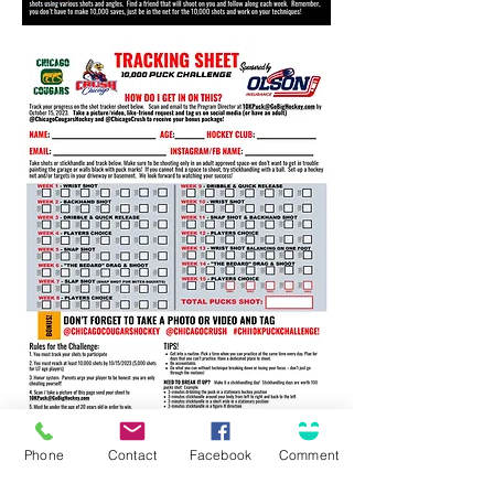
Phone
Contact
Facebook
Comment
Offices and Professionals