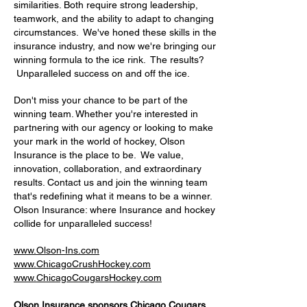
similarities. Both require strong leadership,
teamwork, and the ability to adapt to changing
circumstances. We've honed these skills in the
insurance industry, and now we're bringing our
winning formula to the ice rink. The results?
Unparalleled success on and off the ice.
Don't miss your chance to be part of the
winning team. Whether you're interested in
partnering with our agency or looking to make
your mark in the world of hockey, Olson
Insurance is the place to be. We value,
innovation, collaboration, and extraordinary
results. Contact us and join the winning team
that's redefining what it means to be a winner.
Olson Insurance: where Insurance and hockey
collide for unparalleled success!
www.Olson-Ins.com
www.ChicagoCrushHockey.com
www.ChicagoCougarsHockey.com
Olson Insurance sponsors Chicago Cougars