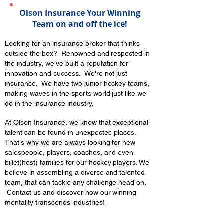
Olson Insurance Your Winning
Team on and off the ice!
Looking for an insurance broker that thinks
outside the box? Renowned and respected in
the industry, we've built a reputation for
innovation and success. We're not just
insurance. We have two junior hockey teams,
making waves in the sports world just like we
do in the insurance industry.
At Olson Insurance, we know that exceptional
talent can be found in unexpected places.
That's why we are always looking for new
salespeople, players, coaches, and even
billet(host) families for our hockey players. We
believe in assembling a diverse and talented
team, that can tackle any challenge head on.
Contact us and discover how our winning
mentality transcends industries!