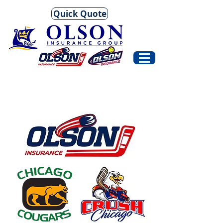
Quick Quote