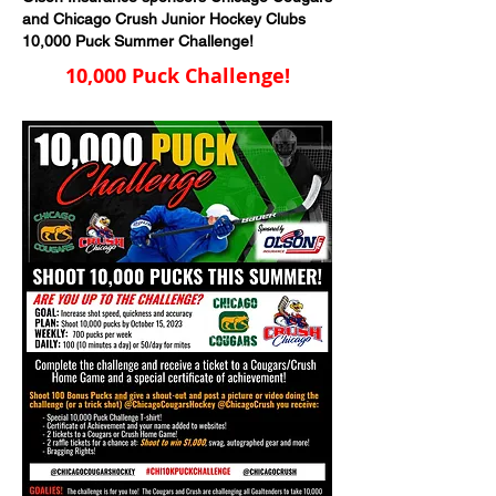
and Chicago Crush Junior Hockey Clubs
10,000 Puck Summer Challenge!
10,000 Puck Challenge!