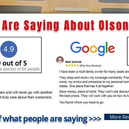
Are Saying About Olson
 what people are saying >>>
More Re