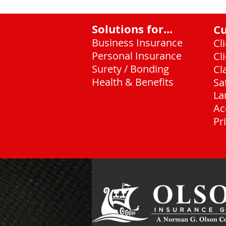
Solutions for...
C
Business Insurance
Cl
Personal Insurance
Cl
Surety / Bonding
Cl
Health & Benefits
Sa
La
Ac
Pr
Chicago, Illinois
(708) 636-8484