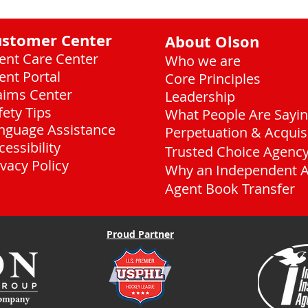
ustomer Center
About Olson
ient Care Center
Who we are
ient Portal
Core Principles
aims Center
Leadership
fety Tips
What People Are Sayi
nguage Assistance
Perpetuation & Acquis
cessibility
Trusted Choice Agenc
ivacy Policy
Why an Independent 
Agent Book Transfer
Proud Partner