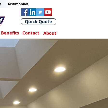
r
Testimonials
Quick Quote
Benefits
Contact
About