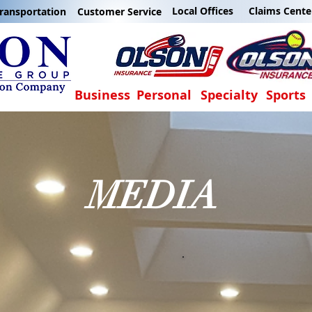
Local Offices
Claims Cente
ransportation
Customer Service
Business
Personal
Specialty
Sports
MEDIA