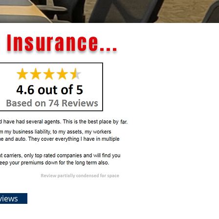
 Insurance...
views