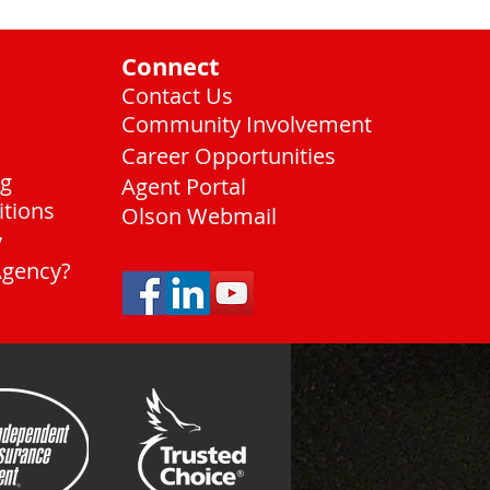
Connect
Contact Us
Community Involvement
Career Opportunities
ng
Agent Portal
itions
Olson Webmail
y
Agency?