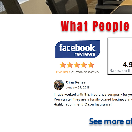
What People 
See more of